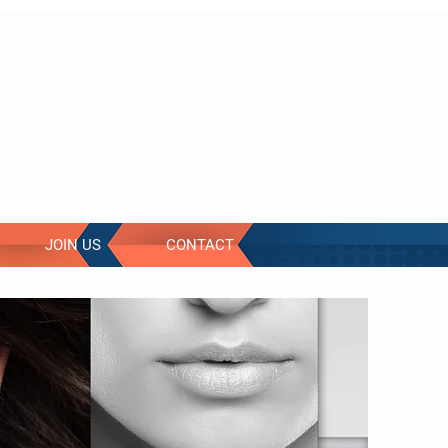
Log In
JOIN US
CONTACT