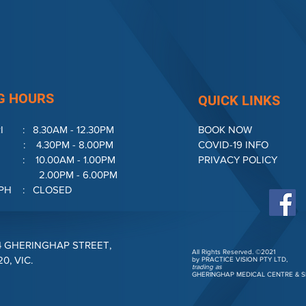
G HOURS
QUICK LINKS
I : 8.30AM - 12.30PM
BOOK NOW
.30PM - 8.00PM
COVID-19 INFO
10.00AM - 1.00PM
PRIVACY POLICY
M - 6.00PM
& PH : CLOSED
4 GHERINGHAP STREET,
All Rights Reserved. ©2021
, VIC.
by PRACTICE VISION PTY LTD,
trading as
GHERINGHAP MEDICAL CENTRE &
S