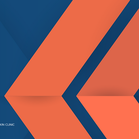
KIN CLINIC