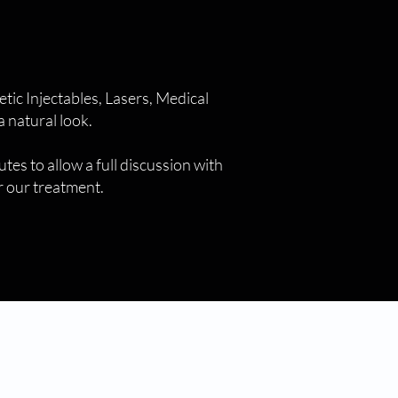
ic Injectables, Lasers, Medical
 natural look.
tes to allow a full discussion with
or our treatment.