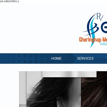
UA-196474551-1
HOME
SERVICES