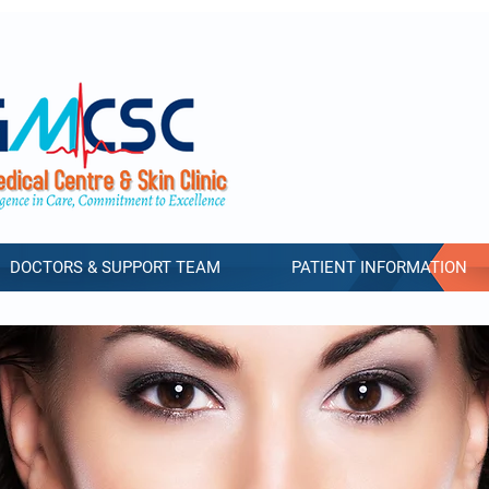
DOCTORS & SUPPORT TEAM
PATIENT INFORMATION