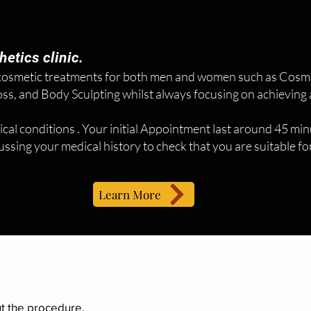
etics clinic.
 cosmetic treatments for both men and women such as Cosmet
s, and Body Sculpting whilst always focusing on achieving a
ical conditions . Your initial Appointment last around 45 minu
scussing your medical history to check that you are suitable f
Learn More
ut the procedure.