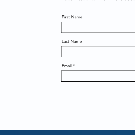
First Name
Last Name
Email