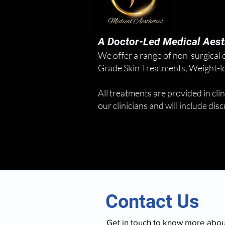
A Doctor-Led Medical Aesth
We offer a range of non-surgical
Grade Skin Treatments, Weight-los
All treatments are provided in clin
our clinicians and will include di
Contact Us
Get in touch to know more abo