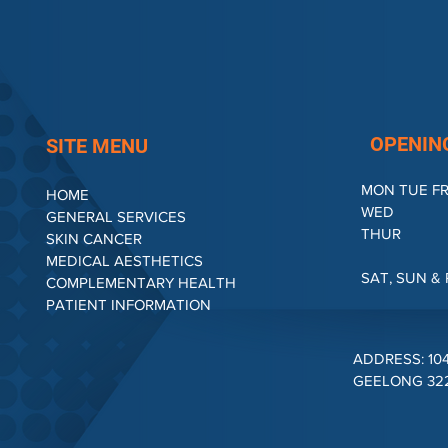
OPENIN
SITE MENU
MON TUE FR
HOME
WED : 4
GENERAL SERVICES
THUR : 
SKIN CANCER
2.00P
MEDICAL AESTHETICS
SAT, SUN 
COMPLEMENTARY HEALTH
PATIENT INFORMATION
ADDRESS: 10
GEELONG 3220