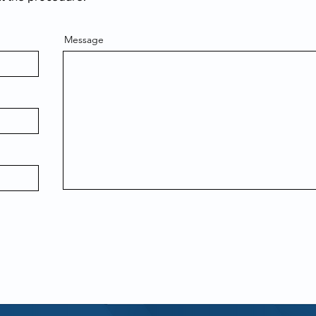
Message